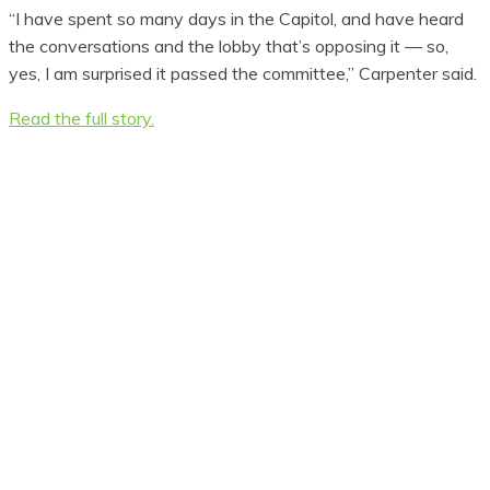
“I have spent so many days in the Capitol, and have heard
the conversations and the lobby that’s opposing it — so,
yes, I am surprised it passed the committee,” Carpenter said.
Read the full story.
Don't Miss Out!
Subscribe to our newsletter
so you always know where
new closures are and what
you can do to get those
fishing spots back.