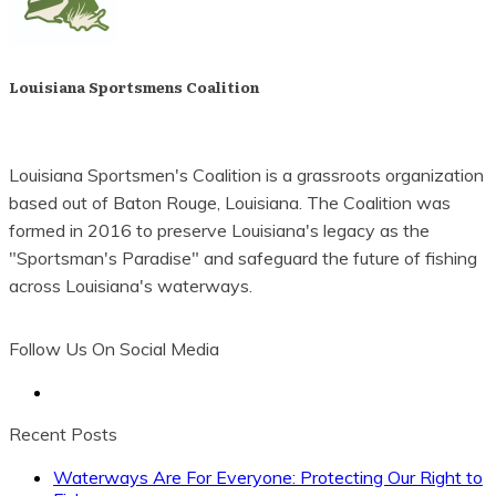
Louisiana Sportsmens Coalition
Louisiana Sportsmen's Coalition is a grassroots organization
based out of Baton Rouge, Louisiana. The Coalition was
formed in 2016 to preserve Louisiana's legacy as the
"Sportsman's Paradise" and safeguard the future of fishing
across Louisiana's waterways.
Follow Us On Social Media
Let's Stay In Touch
Recent Posts
Waterways Are For Everyone: Protecting Our Right to
Be the first to know of important developments