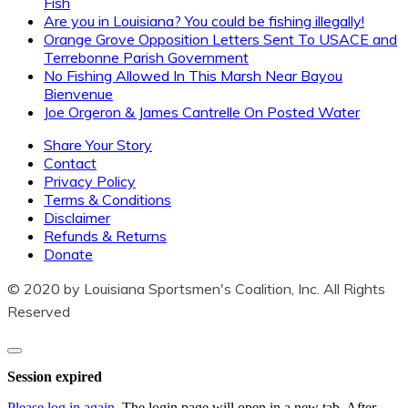
Fish
regarding your fishing freedom.
Are you in Louisiana? You could be fishing illegally!
Orange Grove Opposition Letters Sent To USACE and
Terrebonne Parish Government
It could save you from a bad fishing trip!
No Fishing Allowed In This Marsh Near Bayou
Bienvenue
Joe Orgeron & James Cantrelle On Posted Water
Share Your Story
Contact
Privacy Policy
Terms & Conditions
Disclaimer
Refunds & Returns
SUBSCRIBE
Donate
© 2020 by Louisiana Sportsmen's Coalition, Inc. All Rights
Reserved
Close
dialog
Session expired
Please log in again.
The login page will open in a new tab. After