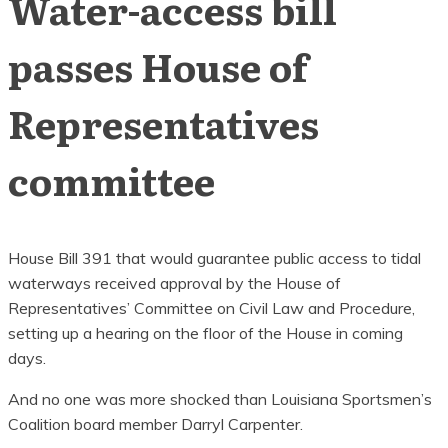
Water-access bill
passes House of
Representatives
committee
House Bill 391 that would guarantee public access to tidal
waterways received approval by the House of
Representatives’ Committee on Civil Law and Procedure,
setting up a hearing on the floor of the House in coming
days.
And no one was more shocked than Louisiana Sportsmen’s
Coalition board member Darryl Carpenter.