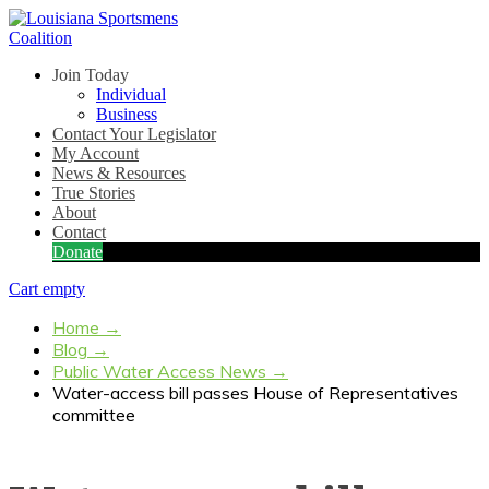
Join Today
Individual
Business
Contact Your Legislator
My Account
News & Resources
True Stories
About
Contact
Donate
Cart empty
Home
→
Blog
→
Public Water Access News
→
Water-access bill passes House of Representatives
committee