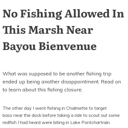
No Fishing Allowed In
This Marsh Near
Bayou Bienvenue
What was supposed to be another fishing trip
ended up being another disappointment. Read on
to learn about this fishing closure.
The other day I went fishing in Chalmette to target
bass near the dock before taking a ride to scout out some
redfish I had heard were biting in Lake Pontchartrain.