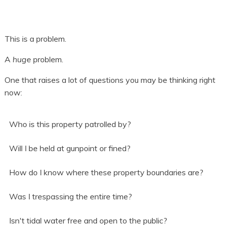
This is a problem.
A
huge
problem.
One that raises a lot of questions you may be thinking right
now:
Who is this property patrolled by?
Will I be held at gunpoint or fined?
How do I know where these property boundaries are?
Was I trespassing the entire time?
Isn't tidal water free and open to the public?