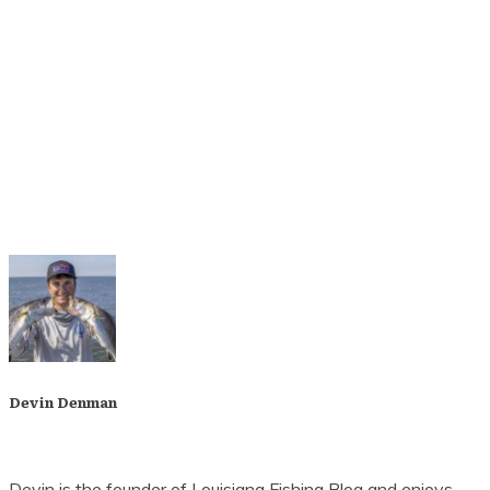
Yes, I Want to Stay Informed
We hate spam, too. That's why we will never share
or sell your email address.
Devin Denman
Devin is the founder of Louisiana Fishing Blog and enjoys