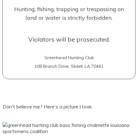
Hunting, fishing, trapping or trespassing on
land or water is strictly forbidden.
Violators will be prosecuted.
Greenhead Hunting Club
108 Branch Drive, Slidell, LA 70461
Don't believe me? Here's a picture I took.