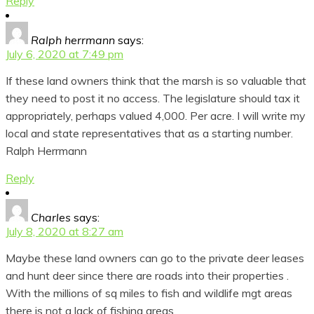
Reply
Ralph herrmann
says:
July 6, 2020 at 7:49 pm
If these land owners think that the marsh is so valuable that
they need to post it no access. The legislature should tax it
appropriately, perhaps valued 4,000. Per acre. I will write my
local and state representatives that as a starting number.
Ralph Herrmann
Reply
Charles
says:
July 8, 2020 at 8:27 am
Maybe these land owners can go to the private deer leases
and hunt deer since there are roads into their properties .
With the millions of sq miles to fish and wildlife mgt areas
there is not a lack of fishing areas.