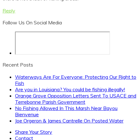
Reply
Follow Us On Social Media
Let's Stay In Touch
Be the first to know of important developments
Recent Posts
regarding your fishing freedom.
Waterways Are For Everyone: Protecting Our Right to
Fish
It could save you from a bad fishing trip!
Are you in Louisiana? You could be fishing illegally!
Orange Grove Opposition Letters Sent To USACE and
Terrebonne Parish Government
No Fishing Allowed In This Marsh Near Bayou
Bienvenue
Joe Orgeron & James Cantrelle On Posted Water
Share Your Story
Contact