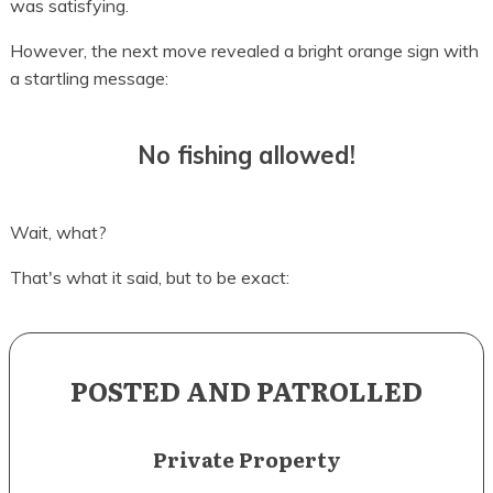
was satisfying.
However, the next move revealed a bright orange sign with
a startling message:
No fishing allowed!
Wait, what?
That's what it said, but to be exact:
POSTED AND PATROLLED
Private Property