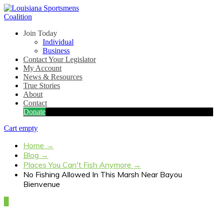
Join Today
Individual
Business
Contact Your Legislator
My Account
News & Resources
True Stories
About
Contact
Donate
Cart empty
Home
→
Blog
→
Places You Can't Fish Anymore
→
No Fishing Allowed In This Marsh Near Bayou
Bienvenue
4