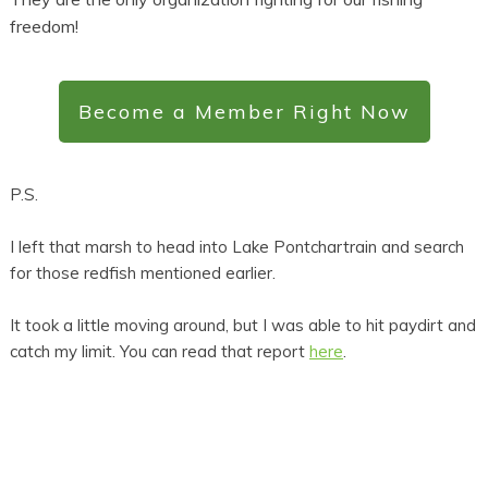
freedom!
Become a Member Right Now
P.S.
I left that marsh to head into Lake Pontchartrain and search
for those redfish mentioned earlier.
It took a little moving around, but I was able to hit paydirt and
catch my limit. You can read that report
here
.