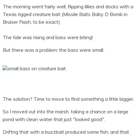
The morning went fairly well, flipping lillies and docks with a
Texas rigged creature bait (Missile Baits Baby D Bomb in
Bruiser Flash, to be exact).
The tide was rising and bass were biting!
But there was a problem: the bass were small.
The solution? Time to move to find something a little bigger.
So I moved out into the marsh, taking a chance on a large
pond with clean water that just "looked good".
Driftng that with a buzzbait produced some fish, and that