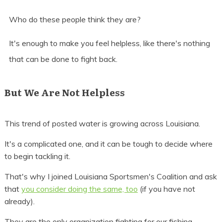
Who do these people think they are?
It's enough to make you feel helpless, like there's nothing
that can be done to fight back.
But We Are Not Helpless
This trend of posted water is growing across Louisiana.
It's a complicated one, and it can be tough to decide where
to begin tackling it.
That's why I joined Louisiana Sportsmen's Coalition and ask
that
you consider doing the same, too
(if you have not
already).
They are the only organization fighting for our fishing