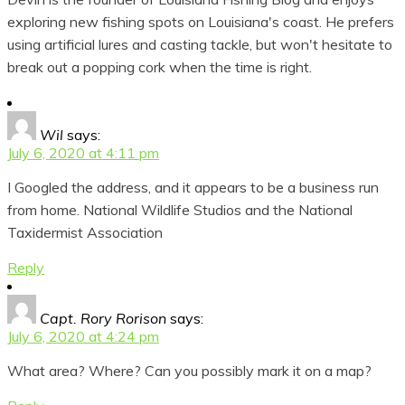
exploring new fishing spots on Louisiana's coast. He prefers
using artificial lures and casting tackle, but won't hesitate to
break out a popping cork when the time is right.
Wil
says:
July 6, 2020 at 4:11 pm
I Googled the address, and it appears to be a business run
from home. National Wildlife Studios and the National
Taxidermist Association
Reply
Capt. Rory Rorison
says:
July 6, 2020 at 4:24 pm
What area? Where? Can you possibly mark it on a map?