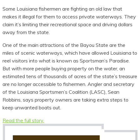
Some Louisiana fishermen are fighting an old law that
makes it illegal for them to access private waterways. They
claim it’s limiting their recreational space and driving dollars
away from the state.
One of the main attractions of the Bayou State are the
miles of scenic waterways, which have allowed Louisiana to
reel visitors into what is known as Sportsman’s Paradise.
But with more people buying property on the water, an
estimated tens of thousands of acres of the state’s treasure
are no longer accessible to fishermen. Angler and secretary
of the Louisiana Sportsmen’s Coalition (LASC), Sean
Robbins, says property owners are taking extra steps to
keep unwanted boats out.
Read the full story.