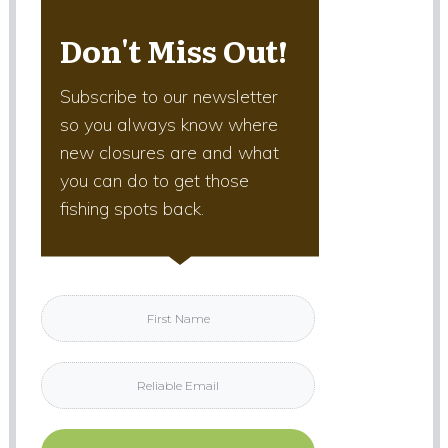
Don't Miss Out!
Subscribe to our newsletter
so you always know where
new closures are and what
you can do to get those
fishing spots back.