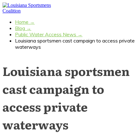
Home
→
Blog
→
Public Water Access News
→
Louisiana sportsmen cast campaign to access private
waterways
Louisiana sportsmen
cast campaign to
access private
waterways