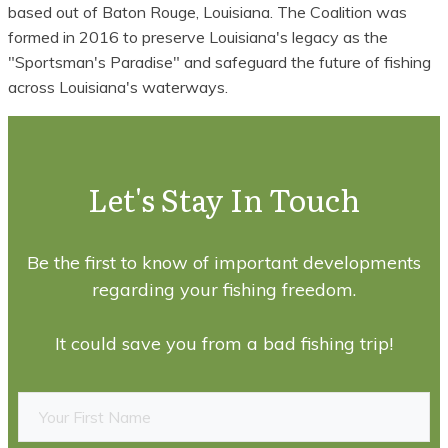
based out of Baton Rouge, Louisiana. The Coalition was
formed in 2016 to preserve Louisiana's legacy as the
"Sportsman's Paradise" and safeguard the future of fishing
across Louisiana's waterways.
Let's Stay In Touch
Be the first to know of important developments
regarding your fishing freedom.
It could save you from a bad fishing trip!