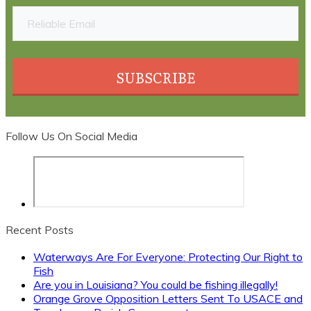
SUBSCRIBE
Follow Us On Social Media
Recent Posts
Waterways Are For Everyone: Protecting Our Right to
Fish
Are you in Louisiana? You could be fishing illegally!
Orange Grove Opposition Letters Sent To USACE and