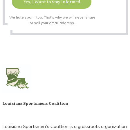
Yes, I Want to Stay Informed
We hate spam, too. That's why we will never share
or sell your email address.
Louisiana Sportsmens Coalition
Louisiana Sportsmen's Coalition is a grassroots organization