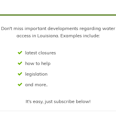
Don't miss important developments regarding water
access in Louisiana. Examples include:
latest closures
how to help
legislation
and more..
It's easy, just subscribe below!