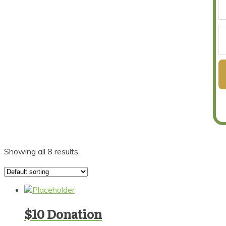
Showing all 8 results
$10 Donation