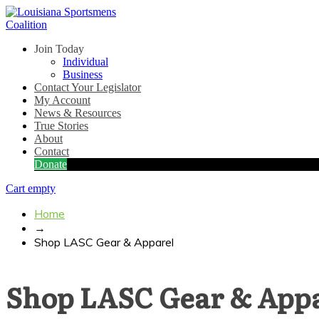
Join Today
Individual
Business
Contact Your Legislator
My Account
News & Resources
True Stories
About
Contact
Donate
Cart empty
Home
→
Shop LASC Gear & Apparel
Shop LASC Gear & App