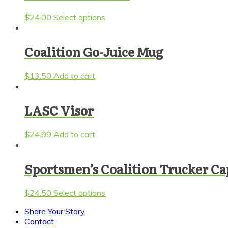
This
$
24.00
Select options
product
has
multiple
Coalition Go-Juice Mug
variants.
The
$
13.50
Add to cart
options
may
be
LASC Visor
chosen
on
the
$
24.99
Add to cart
product
page
Sportsmen’s Coalition Trucker Ca
This
$
24.50
Select options
product
Share Your Story
has
Contact
multiple