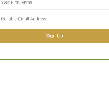
Sign Up