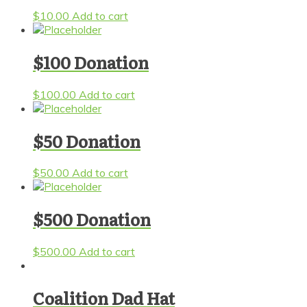
$
10.00
Add to cart
$100 Donation
$
100.00
Add to cart
$50 Donation
$
50.00
Add to cart
$500 Donation
$
500.00
Add to cart
Coalition Dad Hat